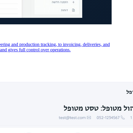
ing and production tracking, to invoicing, deliveries, and
and gives full control over operations.