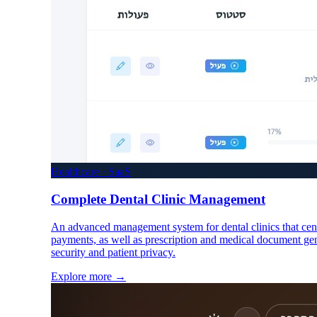
Healthcare · SaaS
Complete Dental Clinic Management
An advanced management system for dental clinics that cent
payments, as well as prescription and medical document gen
security and patient privacy.
Explore more
→