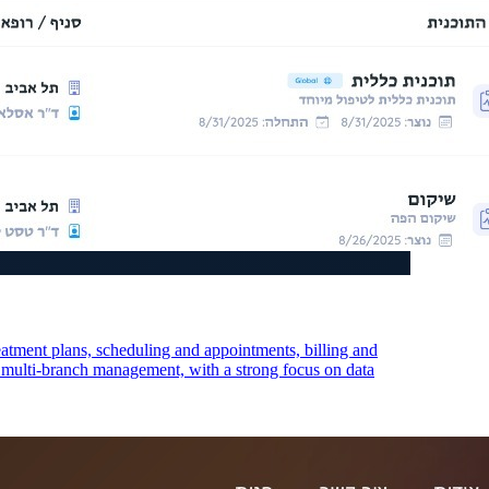
eatment plans, scheduling and appointments, billing and
s multi-branch management, with a strong focus on data