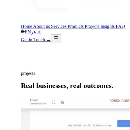
Home
About us
Services
Products
Projects
Insights
FAQ
EN
عر
עב
Get in Touch
→
projects
Real businesses,
real outcomes.