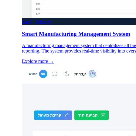
SaaS · Industry
Smart Manufacturing Management System
A manufacturing management system that centralizes all bus
reporting. The system provides real-time visibility into ever
Explore more
→