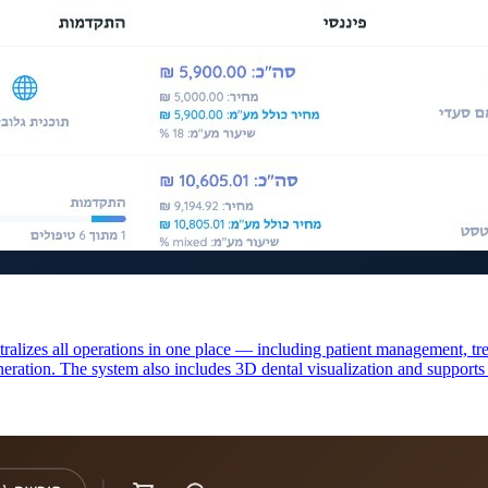
ralizes all operations in one place — including patient management, tr
eration. The system also includes 3D dental visualization and support