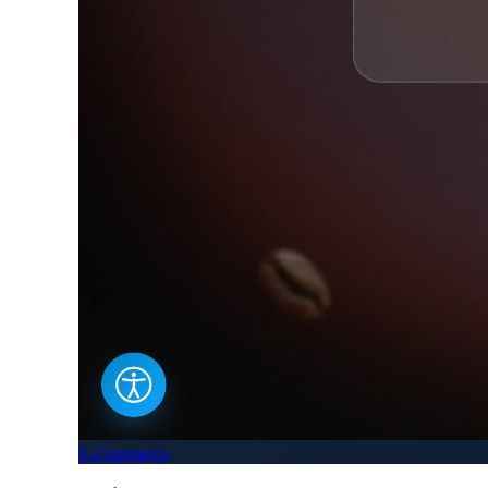
E-Commerce