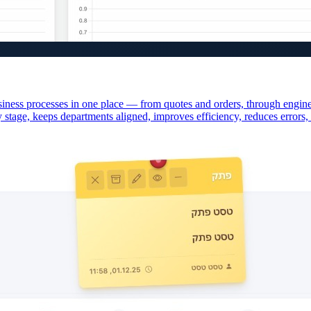
iness processes in one place — from quotes and orders, through engineer
y stage, keeps departments aligned, improves efficiency, reduces errors, 