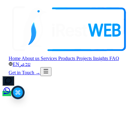
Home
About us
Services
Products
Projects
Insights
FAQ
EN
عر
עב
Get in Touch
→