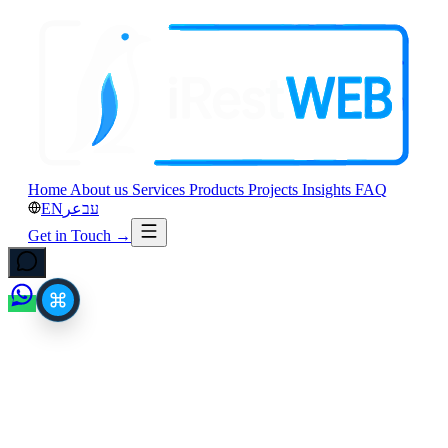
Home
About us
Services
Products
Projects
Insights
FAQ
EN
عر
עב
Get in Touch
→