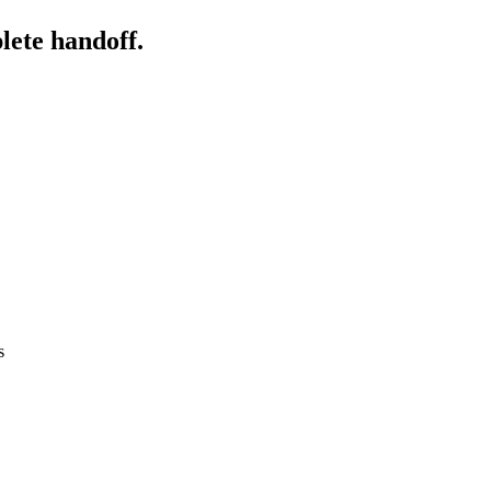
lete handoff.
s