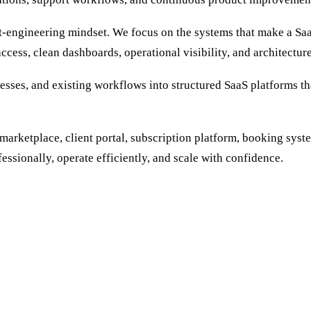
-engineering mindset. We focus on the systems that make a SaaS
ccess, clean dashboards, operational visibility, and architectur
nesses, and existing workflows into structured SaaS platforms tha
marketplace, client portal, subscription platform, booking sys
essionally, operate efficiently, and scale with confidence.