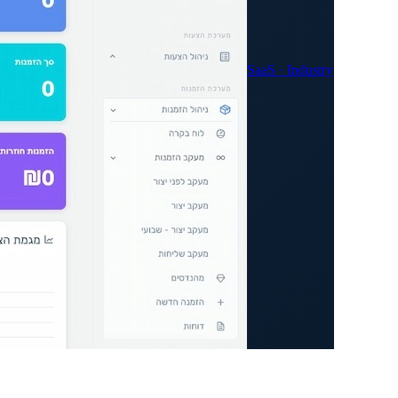
SaaS · Industry