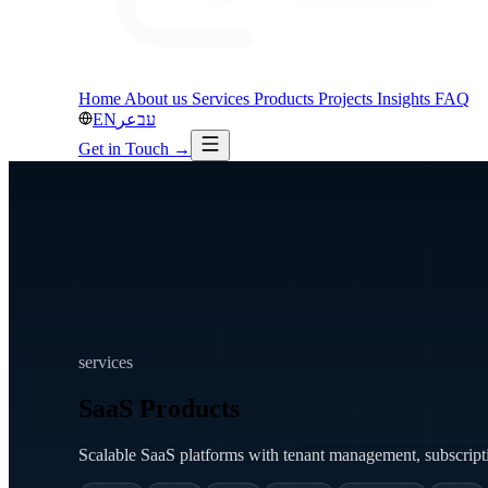
Home
About us
Services
Products
Projects
Insights
FAQ
EN
عر
עב
Get in Touch
→
services
SaaS Products
Scalable SaaS platforms with tenant management, subscriptio