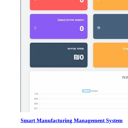
Smart Manufacturing Management System