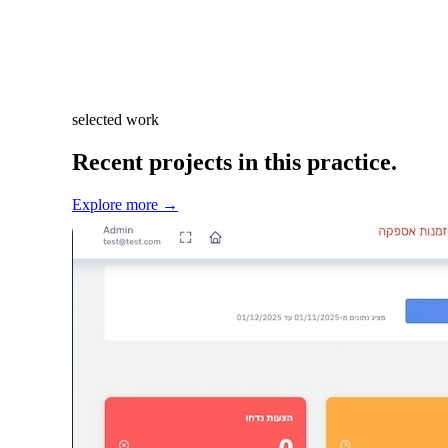
selected work
Recent projects in this practice.
Explore more
→