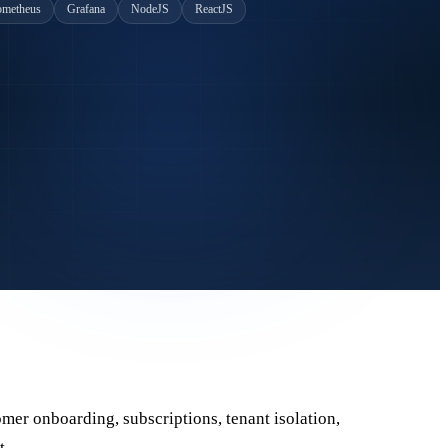
ometheus
Grafana
NodeJS
ReactJS
omer onboarding, subscriptions, tenant isolation,
t.