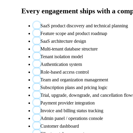
Every engagement ships with a comp
SaaS product discovery and technical planning
Feature scope and product roadmap
SaaS architecture design
Multi-tenant database structure
Tenant isolation model
Authentication system
Role-based access control
Team and organization management
Subscription plans and pricing logic
Trial, upgrade, downgrade, and cancellation flow
Payment provider integration
Invoice and billing status tracking
Admin panel / operations console
Customer dashboard