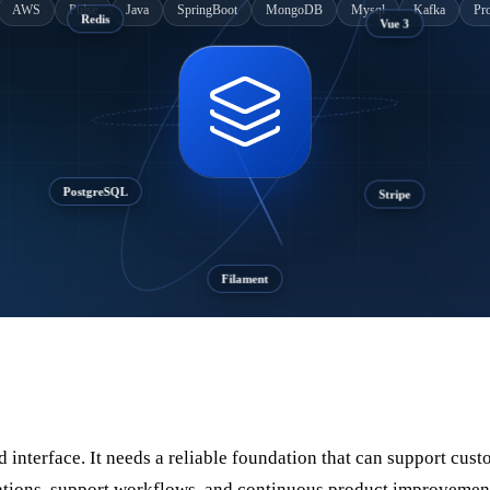
AWS
Pulse
Java
SpringBoot
MongoDB
Mysql
Kafka
Pr
Vue 3
Redis
Stripe
PostgreSQL
Filament
interface. It needs a reliable foundation that can support cust
erations, support workflows, and continuous product improvemen