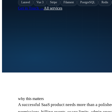
Laravel
Vue 3
Stripe
Filament
PostgreSQL
Redis
Get in Touch
→
All services
why this matters
A successful SaaS product needs more than a polished 
permissions, billing events, usage limits, admin op