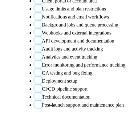
Client portal or account area
Usage limits and plan restrictions
Notifications and email workflows
Background jobs and queue processing
Webhooks and external integrations
API development and documentation
Audit logs and activity tracking
Analytics and event tracking
Error monitoring and performance tracking
QA testing and bug fixing
Deployment setup
CI/CD pipeline support
Technical documentation
Post-launch support and maintenance plan