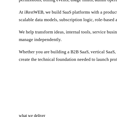
At iRestWEB, we build SaaS platforms with a product
scalable data models, subscription logic, role-based a
We help transform ideas, internal tools, service busi
manage independently.
Whether you are building a B2B SaaS, vertical SaaS, 
create the technical foundation needed to launch prof
what we deliver