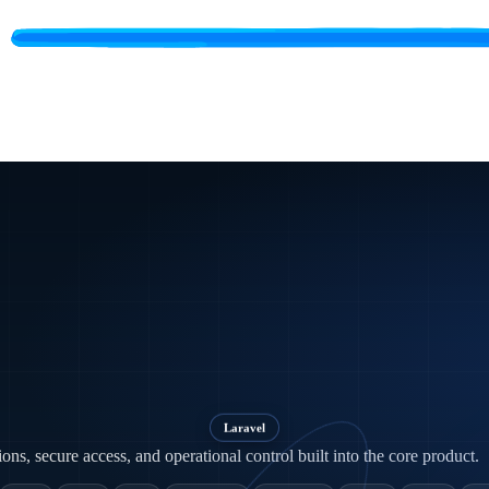
Laravel
ns, secure access, and operational control built into the core product.