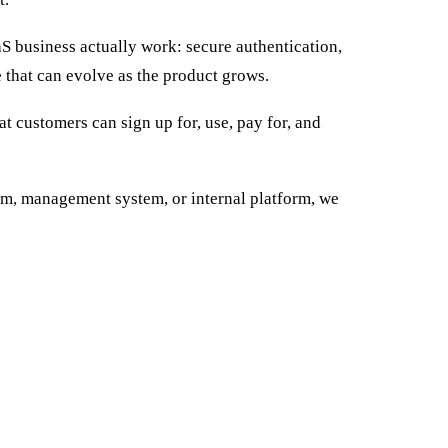
 business actually work: secure authentication,
e that can evolve as the product grows.
t customers can sign up for, use, pay for, and
tem, management system, or internal platform, we